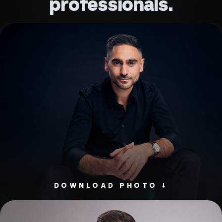
professionals.
DOWNLOAD PHOTO ↓