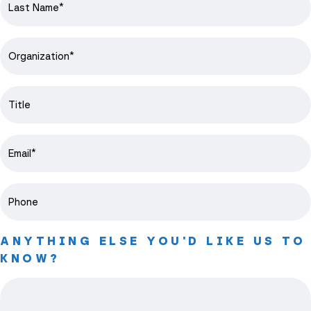
ANYTHING ELSE YOU'D LIKE US TO
KNOW?