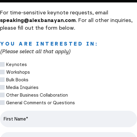
For time-sensitive keynote requests, email
speaking@alexbanayan.com
. For all other inquiries,
please fill out the form below.
YOU ARE INTERESTED IN:
(Please select all that apply)
Keynotes
Workshops
Bulk Books
Media Inquiries
Other Business Collaboration
General Comments or Questions