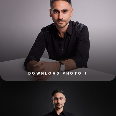
DOWNLOAD PHOTO ↓