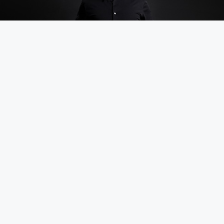
DOWNLOAD PHOTO ↓
Speaker Packet
One Sheet
Stage Intro