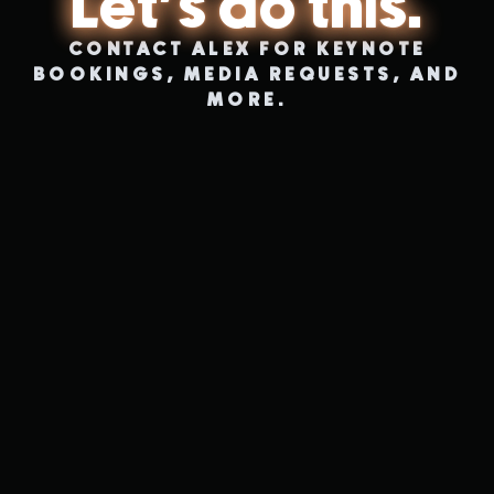
Let's do this.
CONTACT ALEX FOR KEYNOTE
BOOKINGS, MEDIA REQUESTS, AND
MORE.