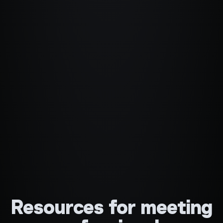
Resources for meeting