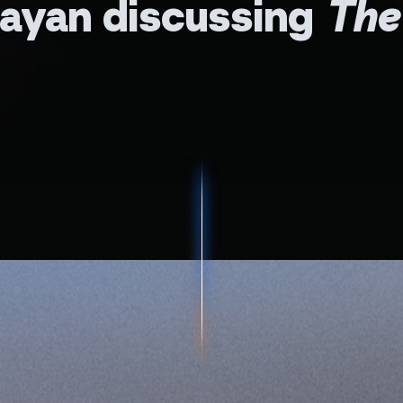
ayan discussing
The