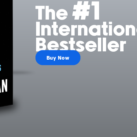
#1
The
Internation
Bestseller
Buy Now