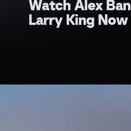
Watch Alex Ban
Larry King Now