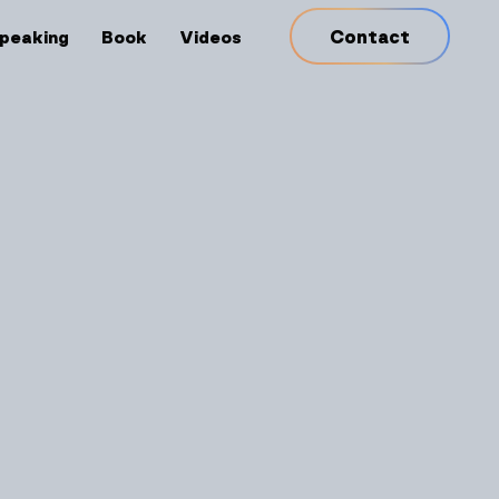
Contact
peaking
Book
Videos