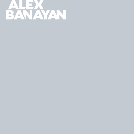
Skip
to
content