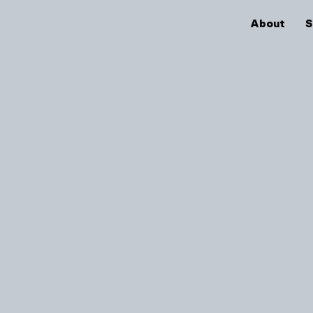
About
S