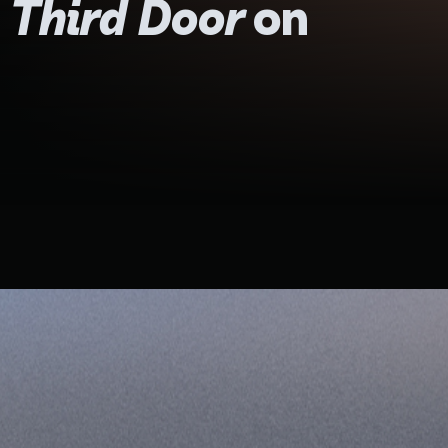
 Third Door
on