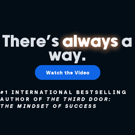
There's
always
a
way.
Watch the Video
#1 INTERNATIONAL BESTSELLING
AUTHOR OF
THE THIRD DOOR:
THE MINDSET OF SUCCESS